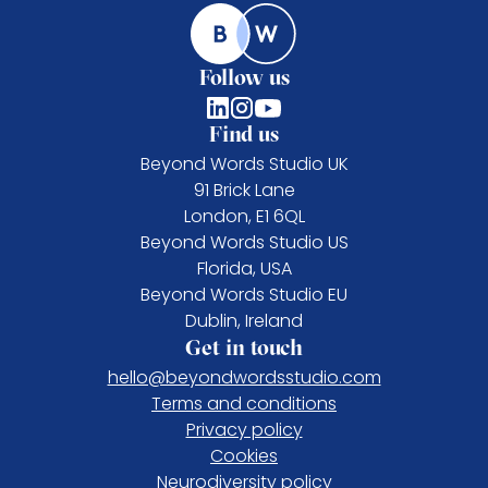
Follow us
Find us
Beyond Words Studio UK
91 Brick Lane
London, E1 6QL
Beyond Words Studio US
Florida, USA
Beyond Words Studio EU
Dublin, Ireland
Get in touch
hello@beyondwordsstudio.com
Terms and conditions
Privacy policy
Cookies
Neurodiversity policy