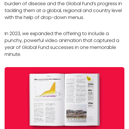
burden of disease and the Global Fund’s progress in
tackling them at a global, regional and country level
with the help of drop-down menus.
In 2023, we expanded the offering to include a
punchy, powerful video animation that captured a
year of Global Fund successes in one memorable
minute.