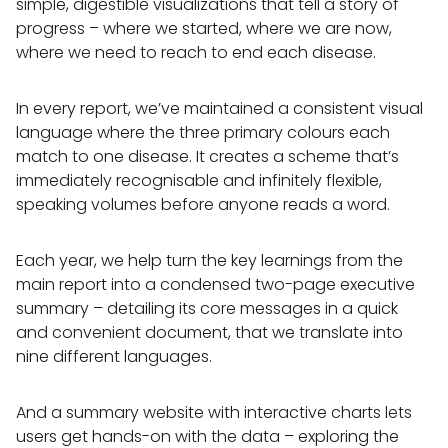
simple, digestible visualizations that tell a story of
progress – where we started, where we are now,
where we need to reach to end each disease.
In every report, we’ve maintained a consistent visual
language where the three primary colours each
match to one disease. It creates a scheme that’s
immediately recognisable and infinitely flexible,
speaking volumes before anyone reads a word.
Each year, we help turn the key learnings from the
main report into a condensed two-page executive
summary – detailing its core messages in a quick
and convenient document, that we translate into
nine different languages.
And a summary website with interactive charts lets
users get hands-on with the data – exploring the