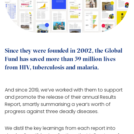
Since they were founded in 2002, the Global 
Fund has saved more than 59 million lives 
from HIV, tuberculosis and malaria.
And since 2019, we’ve worked with them to support
and promote the release of their annual Results
Report, smartly summarising a year’s worth of
progress against three deadly diseases.
We distil the key learnings from each report into