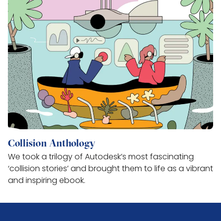
Collision Anthology
We took a trilogy of Autodesk’s most fascinating
‘collision stories’ and brought them to life as a vibrant
and inspiring ebook.