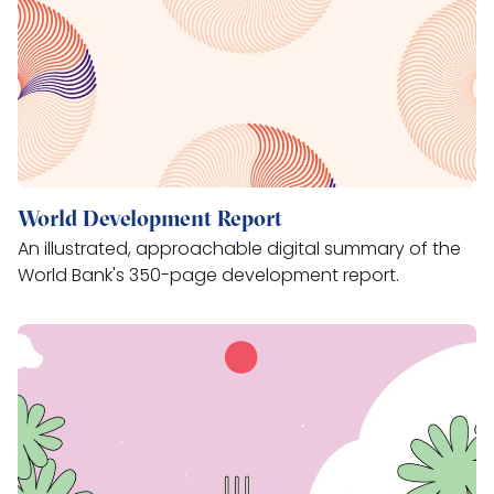
World Development Report
An illustrated, approachable digital summary of the
World Bank's 350-page development report.