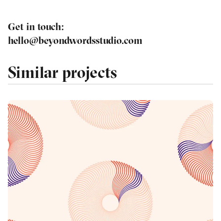
Get in touch
:
hello@beyondwordsstudio.com
Similar projects