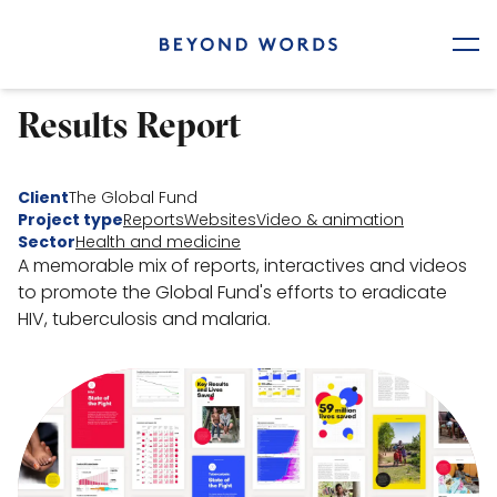
Home
Results Report
Our work
Client
The Global Fund
Who we are
Project type
Reports
Websites
Video & animation
Sector
Health and medicine
A memorable mix of reports, interactives and videos
Contact
to promote the Global Fund's efforts to eradicate
HIV, tuberculosis and malaria.
Work with us
hello@beyondwordsstudio.com
Careers